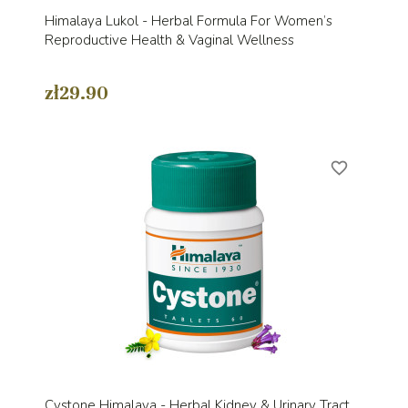
Himalaya Lukol - Herbal Formula For Women’s
Reproductive Health & Vaginal Wellness
zł29.90
favorite_border
Cystone Himalaya - Herbal Kidney & Urinary Tract