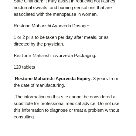
Safe Chandan: It may assist in reducing hot flashes,
nocturnal sweats, and burning sensations that are
associated with the menopause in women.
Restone Maharishi Ayurveda Dosage:
1 or 2 pills to be taken per day after meals, or as
directed by the physician.
Restone Maharishi Ayurveda
Packaging:
120 tablets
Restone Maharishi Ayurveda Expiry:
3 years from
the date of manufacturing.
The information on this site cannot be considered a
substitute for professional medical advice. Do not use
this information to diagnose or treat a problem without
consulting