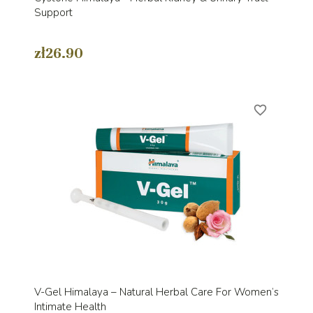
Support
zł26.90
favorite_border
V-Gel Himalaya – Natural Herbal Care For Women’s
Intimate Health