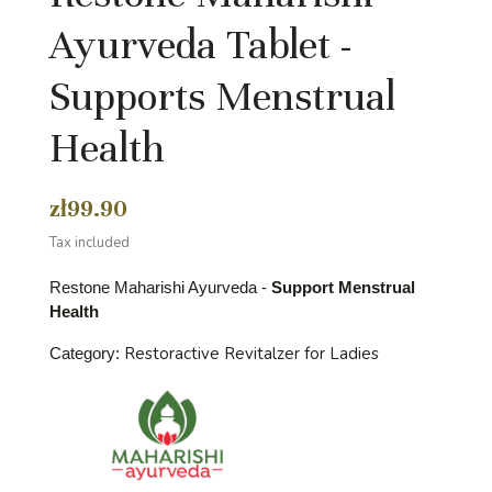
Ayurveda Tablet -
Supports Menstrual
Health
zł99.90
Tax included
Restone Maharishi Ayurveda -
Support Menstrual
Health
Restoractive Revitalzer for Ladies
Category: