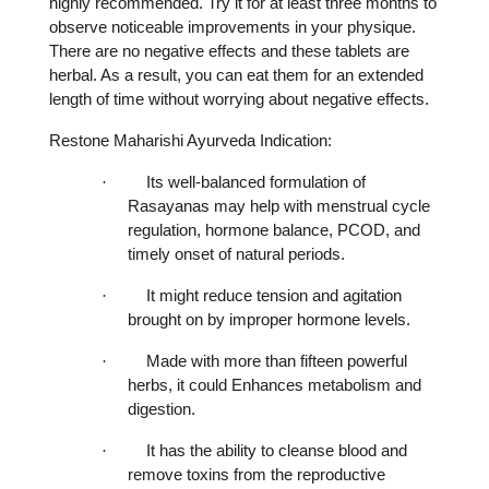
highly recommended. Try it for at least three months to
observe noticeable improvements in your physique.
There are no negative effects and these tablets are
herbal. As a result, you can eat them for an extended
length of time without worrying about negative effects.
Restone Maharishi Ayurveda Indication
:
Its well-balanced formulation of
·
Rasayanas may help with menstrual cycle
regulation, hormone balance, PCOD, and
timely onset of natural periods.
It might reduce tension and agitation
·
brought on by improper hormone levels.
Made with more than fifteen powerful
·
herbs, it could Enhances metabolism and
digestion.
It has the ability to cleanse blood and
·
remove toxins from the reproductive