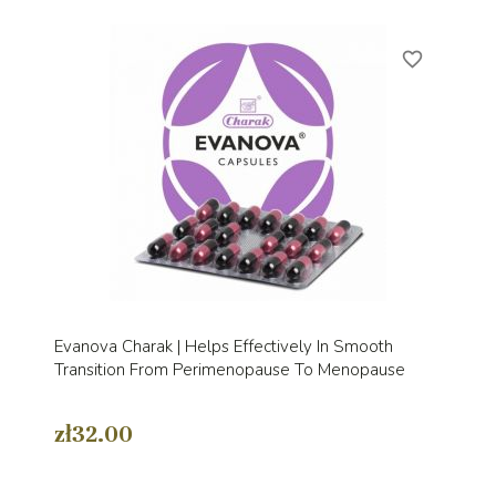
favorite_border
Evanova Charak | Helps Effectively In Smooth
Transition From Perimenopause To Menopause
zł32.00