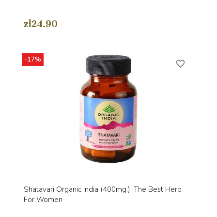
zł24.90
-17%
favorite_border
Shatavari Organic India (400mg.)| The Best Herb
For Women