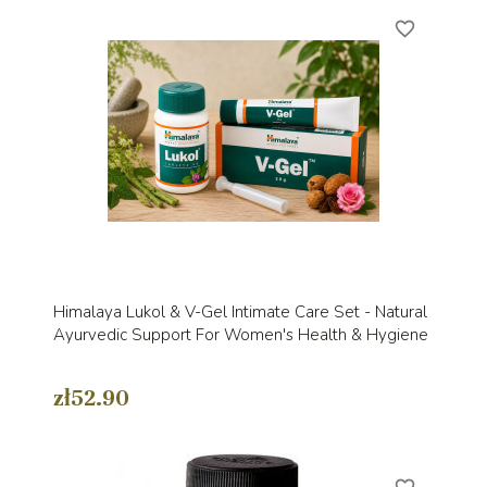
favorite_border
Himalaya Lukol & V-Gel Intimate Care Set - Natural
Ayurvedic Support For Women's Health & Hygiene
zł52.90