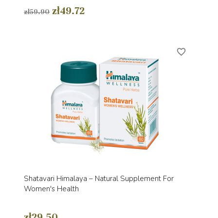
zł49.72
zł59.90
favorite_border
Shatavari Himalaya – Natural Supplement For
Women's Health
zł29.50