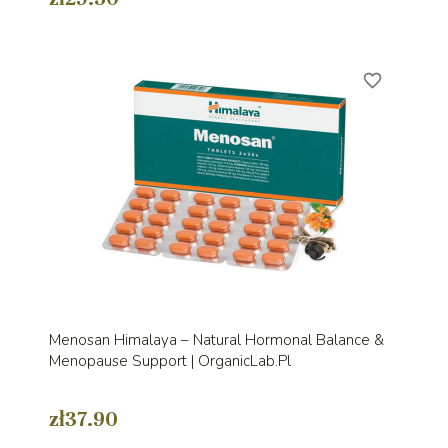
favorite_border
Menosan Himalaya – Natural Hormonal Balance &
Menopause Support | OrganicLab.pl
zł37.90