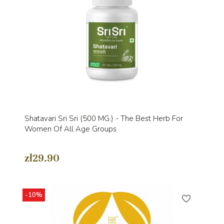
Shatavari Sri Sri (500 MG.) - The Best Herb For
Women Of All Age Groups
zł29.90
-10%
favorite_border