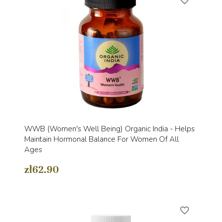
favorite_border
WWB (Women's Well Being) Organic India - Helps
Maintain Hormonal Balance For Women Of All
Ages
zł62.90
favorite_border