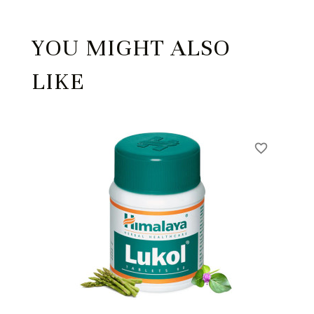
YOU MIGHT ALSO
LIKE
favorite_border