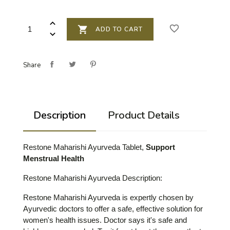
favorite_border

ADD TO CART
Share
Description
Product Details
Restone Maharishi Ayurveda Tablet,
Support
Menstrual Health
Restone Maharishi Ayurveda Description
:
Restone Maharishi Ayurveda is expertly chosen by
Ayurvedic doctors to offer a safe, effective solution for
women's health issues. Doctor says it's safe and