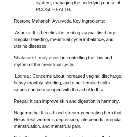
system, managing the underlying cause of
PCOSL HEALTH.
Restone Maharishi Ayurveda Key Ingredients:
Ashoka: It is beneficial in treating vaginal discharge,
irregular bleeding, menstrual cycle imbalance, and
uterine diseases.
Shatavari: It may assist in controlling the flow and
rhythm of the menstrual cycle.
Lodhra : Concerns about increased vaginal discharge,
heavy monthly bleeding, and other female health
issues can be managed with the aid of lodhra.
Peepal: It can improve skin and digestion in harmony.
Nagarmotha: It is a blood-stream-penetrating herb that
Helps treat women's depression, late periods, irregular
menstruation, and menstrual pain.