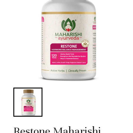
Restone Maharishi