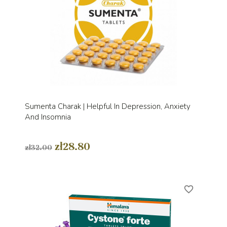
Sumenta Charak | Helpful In Depression, Anxiety
And Insomnia
zł28.80
zł32.00
favorite_border