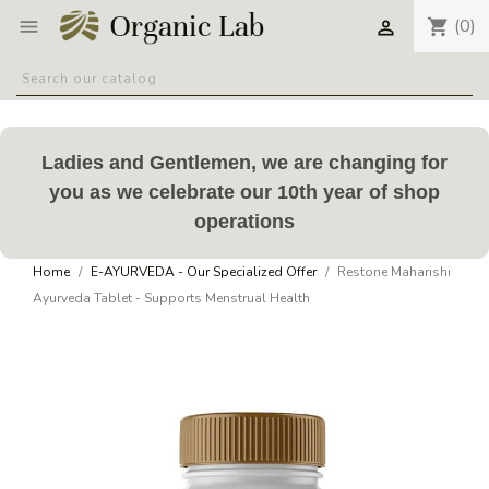
(0)
shopping_cart


Ladies and Gentlemen, we are changing for
you as we celebrate our 10th year of shop
operations
Home
E-AYURVEDA - Our Specialized Offer
Restone Maharishi
Ayurveda Tablet - Supports Menstrual Health