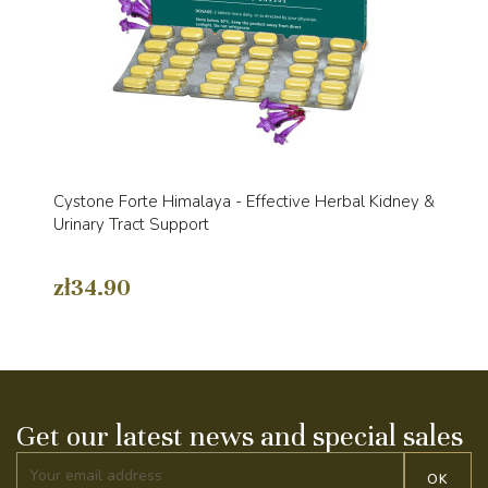
Cystone Forte Himalaya - Effective Herbal Kidney &
Urinary Tract Support
zł34.90
Get our latest news and special sales