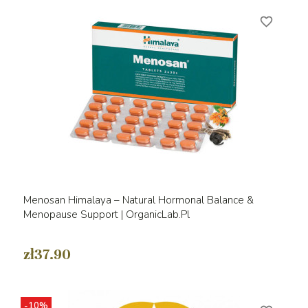
favorite_border
Menosan Himalaya – Natural Hormonal Balance &
Menopause Support | OrganicLab.pl
zł37.90
-10%