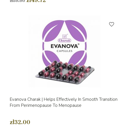
zł49.72
zł59.90
favorite_border
Evanova Charak | Helps Effectively In Smooth Transition
From Perimenopause To Menopause
zł32.00