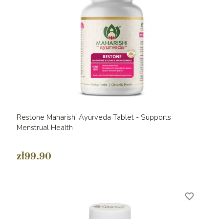
Restone Maharishi Ayurveda Tablet - Supports
Menstrual Health
zł99.90
favorite_border