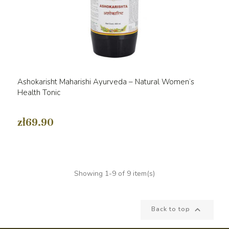
Ashokarisht Maharishi Ayurveda – Natural Women’s
Health Tonic
zł69.90
Showing 1-9 of 9 item(s)

Back to top