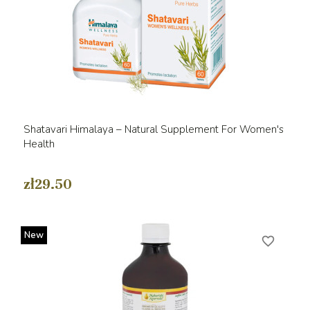
Shatavari Himalaya – Natural Supplement For Women's
Health
zł29.50
New
favorite_border