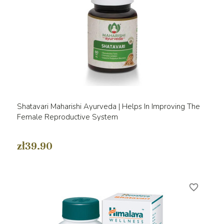
Shatavari Maharishi Ayurveda | Helps In Improving The
Female Reproductive System
zł39.90
favorite_border