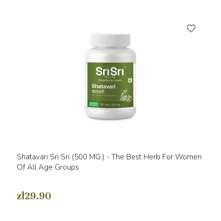
favorite_border
Shatavari Sri Sri (500 MG.) - The Best Herb For Women
Of All Age Groups
zł29.90