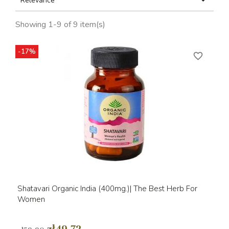

Relevance
Showing 1-9 of 9 item(s)
-17%
favorite_border
Shatavari Organic India (400mg.)| The Best Herb For
Women