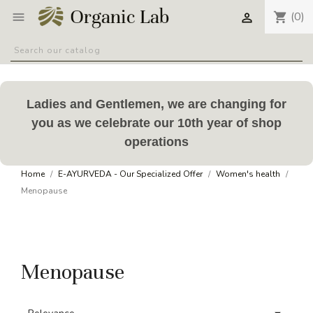
(0)
shopping_cart


Ladies and Gentlemen, we are changing for
you as we celebrate our 10th year of shop
operations
Home
E-AYURVEDA - Our Specialized Offer
Women's health
Menopause
Menopause