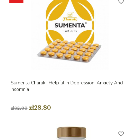
favorite_border
Sumenta Charak | Helpful In Depression, Anxiety And
Insomnia
zł28.80
zł32.00
favorite_border