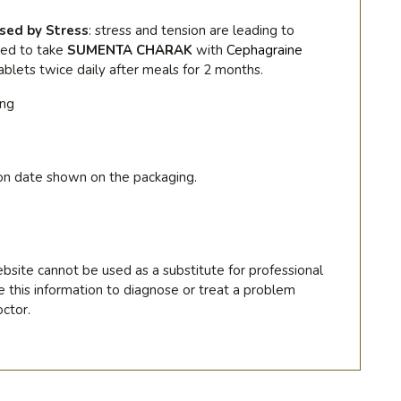
sed by Stress
:
stress and tension are leading to
ded to take
SUMENTA CHARAK
with
Cephagraine
ablets twice daily after meals for 2 months.
ing
on date shown on the packaging.
bsite cannot be used as a substitute for professional
e this information to diagnose or treat a problem
ctor.