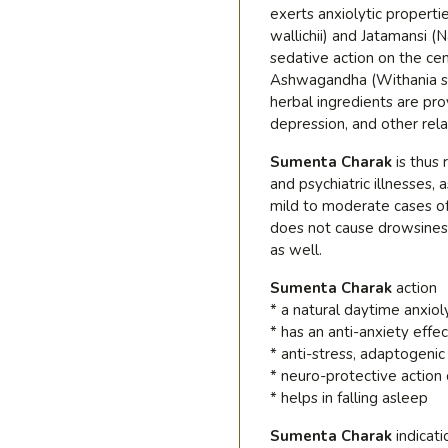
exerts anxiolytic properti
wallichii) and Jatamansi 
sedative action on the ce
Ashwagandha (Withania som
herbal ingredients are pro
depression, and other rela
Sumenta Charak
is thus
and psychiatric illnesses, a
mild to moderate cases of
does not cause drowsiness
as well.
Sumenta Charak
action
* a natural daytime anxiol
* has an anti-anxiety effec
* anti-stress, adaptogenic
* neuro-protective action
* helps in falling asleep
Sumenta Charak
indicati