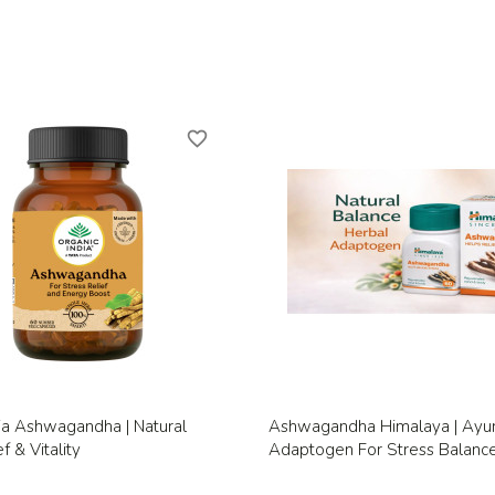
favorite_border
Quick view
Quick view


ia Ashwagandha | Natural
Ashwagandha Himalaya | Ayu
f & Vitality
Adaptogen For Stress Balanc