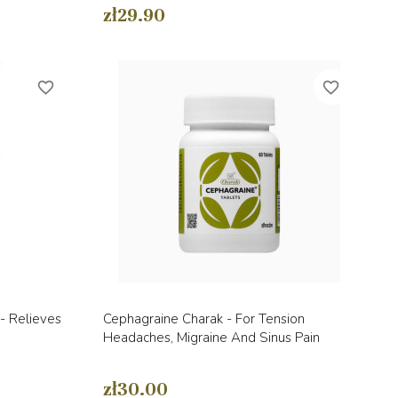
zł29.90
favorite_border
favorite_border
Quick view

- Relieves
Cephagraine Charak - For Tension
Headaches, Migraine And Sinus Pain
zł30.00