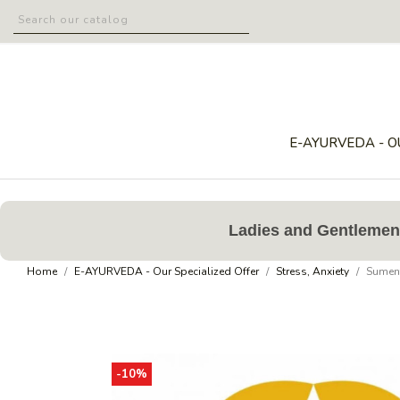
E-AYURVEDA - O
Ladies and Gentlemen,
Home
E-AYURVEDA - Our Specialized Offer
Stress, Anxiety
Sument
-10%