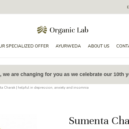
UR SPECIALIZED OFFER
AYURWEDA
ABOUT US
CONT
 we are changing for you as we celebrate our 10th y
a Charak | helpful in depression, anxiety and insomnia
Sumenta Char