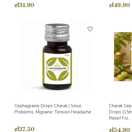
zł31.90
zł49.90
favorite_border
Quick view

Cephagraine Drops Charak | Sinus
Charak Ceph
Problems, Migraine, Tension Headache
Drops (15ml
Relief For...
zł27.50
zł54.90