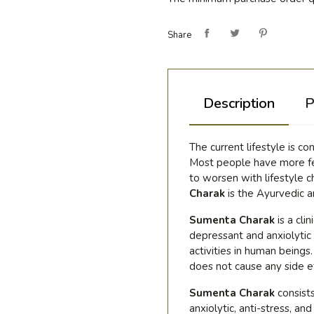
Share
Description
P
The current lifestyle is c
Most people have more fea
to worsen with lifestyle c
Charak
is the Ayurvedic 
Sumenta Charak
is a cli
depressant and anxiolytic
activities in human being
does not cause any side e
Sumenta Charak
consist
anxiolytic, anti-stress, a