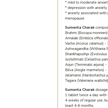
* mild to moderate anxiet
* depression with anxiety
* anxiety associated with 
menopause
Sumenta Charak
compos
Brahmi (Bocopa monnieri)
Amalaki (Emblica officinali
Vacha (Acorus calamus) -
Ashwagandha (Withania S
Shankhapushpi (Evolvulus 
Jyotishmati (Celastrus pan
Arjun (Terminalis arjuna) 
Bilva (Aegle marmelos) -
Jatamansi (Nardostachys j
Tagara (Valeriana wallichii
Sumenta Charak
dosage
1 tablet twice a day wit
4 weeks of regular use, b
least 4-6 months.