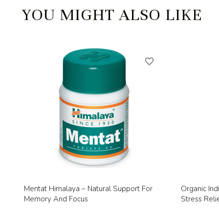
YOU MIGHT ALSO LIKE
favorite_border
Quick view

Mentat Himalaya – Natural Support For
Organic Ind
Memory And Focus
Stress Relie