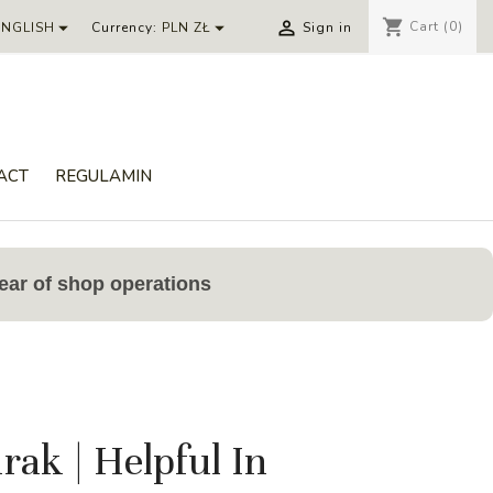
shopping_cart



Cart
(0)
ENGLISH
Currency:
PLN ZŁ
Sign in
ACT
REGULAMIN
ear of shop operations
ak | Helpful In