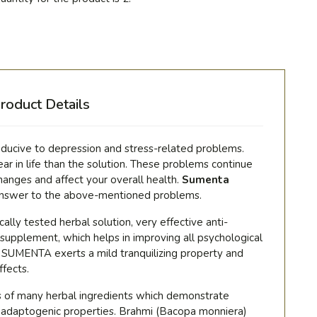
roduct Details
onducive to depression and stress-related problems.
r in life than the solution. These problems continue
hanges and affect your overall health.
Sumenta
answer to the above-mentioned problems.
nically tested herbal solution, very effective anti-
 supplement, which helps in improving all psychological
s. SUMENTA exerts a mild tranquilizing property and
ffects.
s of many herbal ingredients which demonstrate
nd adaptogenic properties. Brahmi (
Bacopa monniera)