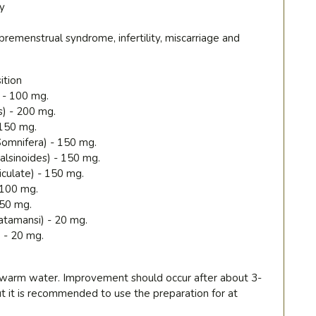
y
premenstrual syndrome, infertility, miscarriage and
ition
 - 100 mg.
s) - 200 mg.
 150 mg.
omnifera) - 150 mg.
alsinoides) - 150 mg.
iculate) - 150 mg.
- 100 mg.
 50 mg.
atamansi) - 20 mg.
) - 20 mg.
h warm water. Improvement should occur after about 3-
ut it is recommended to use the preparation for at