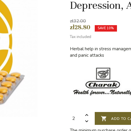
Depression, 
zł32.00
zł28.80
SAVE 10%
Tax included
Herbal help in stress managem
and panic attacks

ADD TO C
The minimum purchase order qua