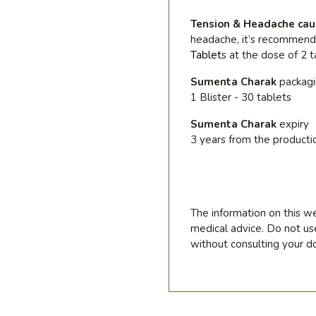
Tension & Headache cau
headache, it’s recommen
Tablet
s
at the dose of 2 t
Sumenta Charak
packag
1 Blister - 30 tablets
Sumenta Charak
expiry
3 years from the producti
The information on this we
medical advice. Do not us
without consulting your do