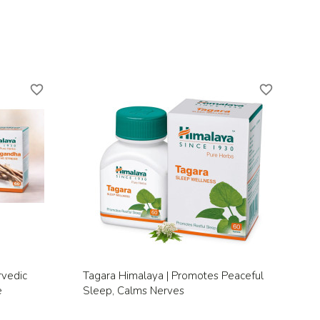
favorite_border
favorite_border
Quick view

rvedic
Tagara Himalaya | Promotes Peaceful
e
Sleep, Calms Nerves