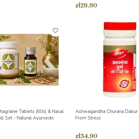
zł29.90
favorite_border
Quick view
Quick view


agraine Tablets (60s) & Nasal
Ashwagandha Churana Dabur 
) Set - Natural Ayurvedic
From Stress
zł34.90