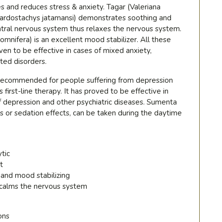
es and reduces stress & anxiety. Tagar (Valeriana
(Nardostachys jatamansi) demonstrates soothing and
ntral nervous system thus relaxes the nervous system.
nifera) is an excellent mood stabilizer. All these
ven to be effective in cases of mixed anxiety,
ted disorders.
 recommended for people suffering from depression
s first-line therapy. It has proved to be effective in
 depression and other psychiatric diseases. Sumenta
 or sedation effects, can be taken during the daytime
ytic
t
 and mood stabilizing
 calms the nervous system
ons