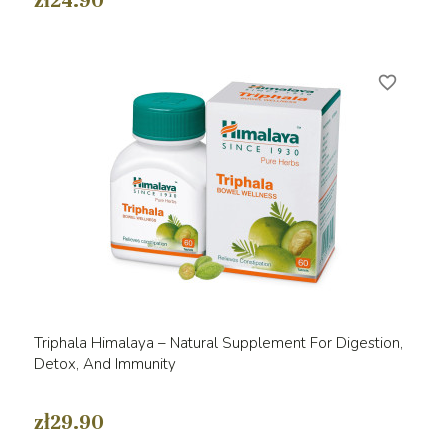
zł24.90
favorite_border
Triphala Himalaya – Natural Supplement For Digestion,
Detox, And Immunity
zł29.90