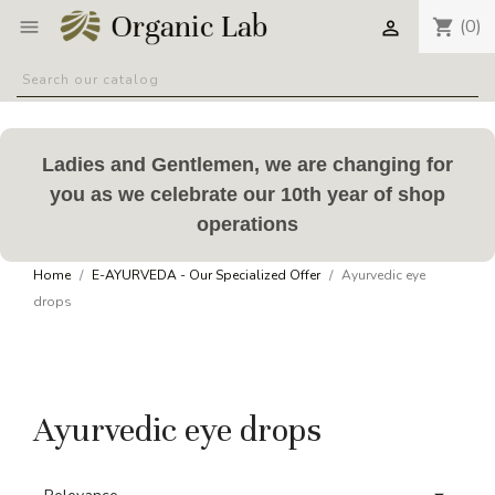
(0)
shopping_cart


Ladies and Gentlemen, we are changing for
you as we celebrate our 10th year of shop
operations
Home
E-AYURVEDA - Our Specialized Offer
Ayurvedic eye
drops
Ayurvedic eye drops