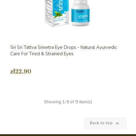
Sri Sri Tattva Srinetra Eye Drops - Natural Ayurvedic
Care For Tired & Strained Eyes
zł22.90
Showing 1-9 of 9 item(s)

Back to top