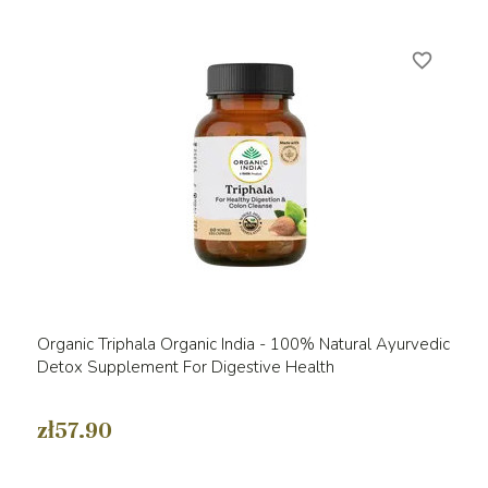
favorite_border
Organic Triphala Organic India - 100% Natural Ayurvedic
Detox Supplement For Digestive Health
zł57.90