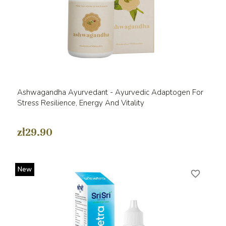
Ashwagandha Ayurvedant - Ayurvedic Adaptogen For
Stress Resilience, Energy And Vitality
zł29.90
New
favorite_border