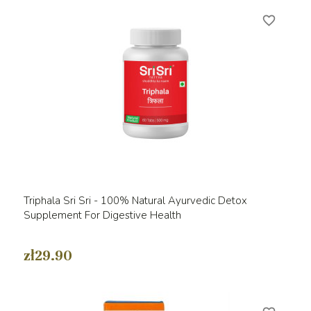
favorite_border
Triphala Sri Sri - 100% Natural Ayurvedic Detox
Supplement For Digestive Health
zł29.90