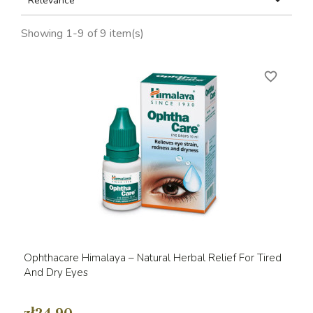

Relevance
Showing 1-9 of 9 item(s)
favorite_border
Ophthacare Himalaya – Natural Herbal Relief For Tired
And Dry Eyes