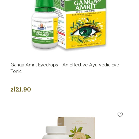
Ganga Amrit Eyedrops - An Effective Ayurvedic Eye
Tonic
zł21.90
favorite_border