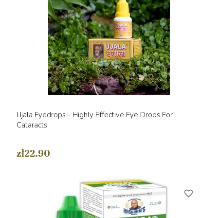
Ujala Eyedrops - Highly Effective Eye Drops For
Cataracts
zł22.90
favorite_border