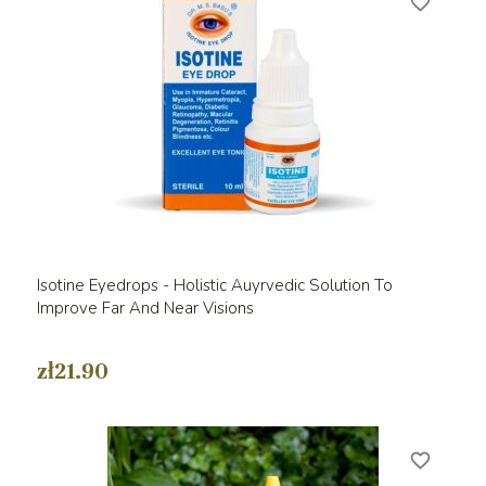
favorite_border
Isotine Eyedrops - Holistic Auyrvedic Solution To
Improve Far And Near Visions
zł21.90
favorite_border