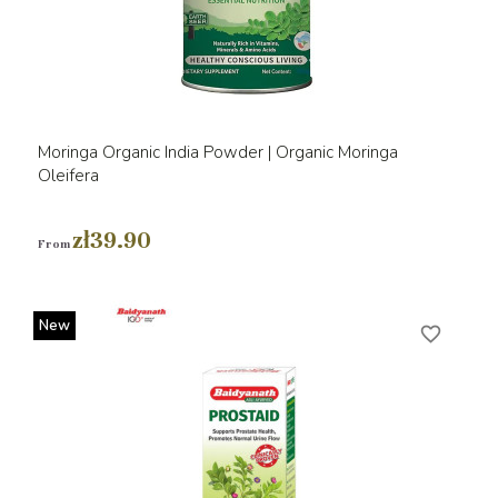
Moringa Organic India Powder | Organic Moringa
Oleifera
zł39.90
From
New
favorite_border