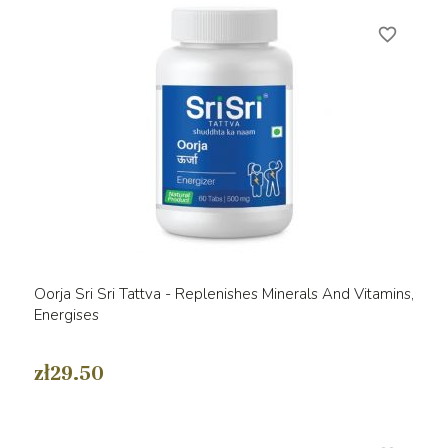
favorite_border
Oorja Sri Sri Tattva - Replenishes Minerals And Vitamins,
Energises
zł29.50