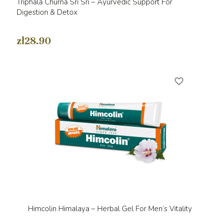
Triphala Churna Sri Sri – Ayurvedic Support For
Digestion & Detox
zł28.90
favorite_border
Himcolin Himalaya – Herbal Gel For Men’s Vitality