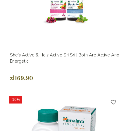
She's Active & He's Active Sri Sri | Both Are Active And
Energetic
zł169.90
-10%
favorite_border