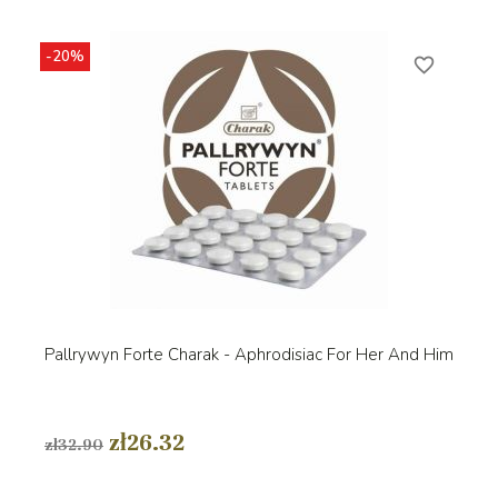
-20%
favorite_border
Pallrywyn Forte Charak - Aphrodisiac For Her And Him
zł26.32
zł32.90