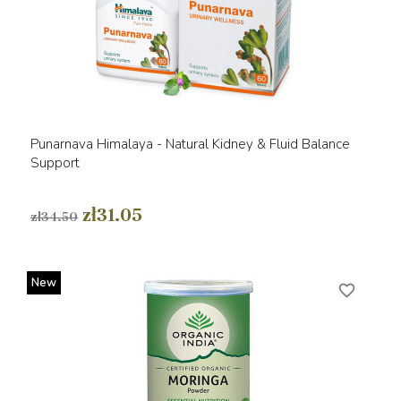
Punarnava Himalaya - Natural Kidney & Fluid Balance
Support
zł31.05
zł34.50
New
favorite_border