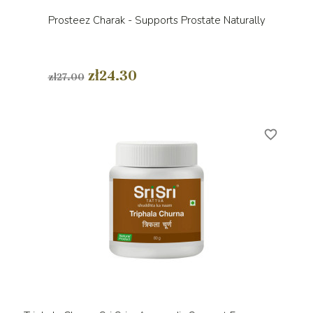
Prosteez Charak - Supports Prostate Naturally
zł24.30
zł27.00
favorite_border