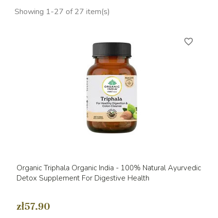
Showing 1-27 of 27 item(s)
favorite_border
Organic Triphala Organic India - 100% Natural Ayurvedic
Detox Supplement For Digestive Health
zł57.90