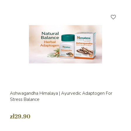
favorite_border
Ashwagandha Himalaya | Ayurvedic Adaptogen For
Stress Balance
zł29.90