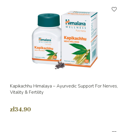
favorite_border
Kapikachhu Himalaya – Ayurvedic Support For Nerves,
Vitality & Fertility
zł34.90