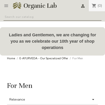
(0)
shopping_cart


Ladies and Gentlemen, we are changing for
you as we celebrate our 10th year of shop
operations
Home
E-AYURVEDA - Our Specialized Offer
For Men
For Men

Relevance