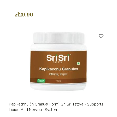
zł29.90
favorite_border
Kapikachhu (in Granual Form) Sri Sri Tattva - Supports
Libido And Nervous System