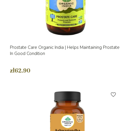
Prostate Care Organic India | Helps Maintaining Prostate
In Good Condition
zł62.90
favorite_border