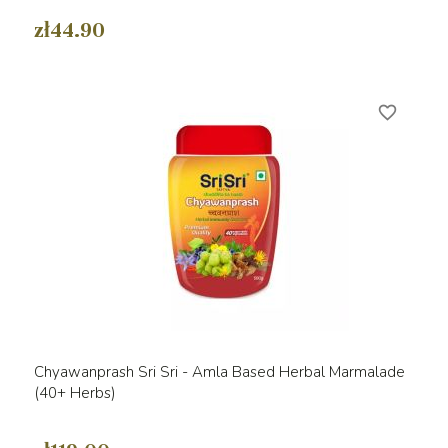
zł44.90
favorite_border
Chyawanprash Sri Sri - Amla Based Herbal Marmalade
(40+ Herbs)