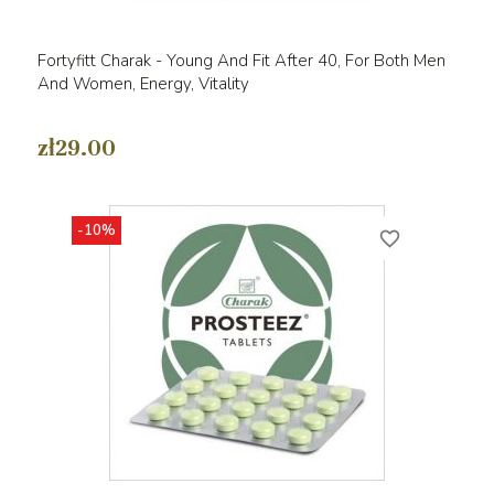
Fortyfitt Charak - Young And Fit After 40, For Both Men
And Women, Energy, Vitality
zł29.00
-10%
favorite_border