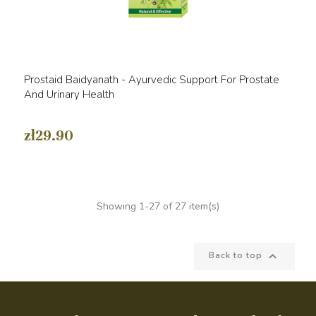
Prostaid Baidyanath - Ayurvedic Support For Prostate
And Urinary Health
zł29.90
Showing 1-27 of 27 item(s)

Back to top