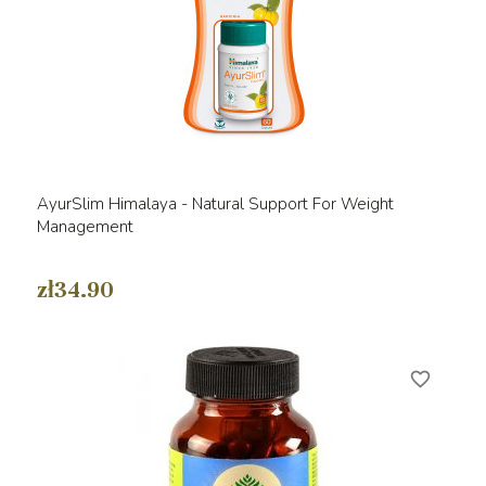
AyurSlim Himalaya - Natural Support For Weight
Management
zł34.90
favorite_border