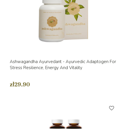
Ashwagandha Ayurvedant - Ayurvedic Adaptogen For
Stress Resilience, Energy And Vitality
zł29.90
favorite_border