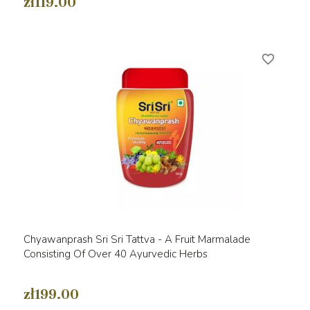
zł119.00
favorite_border
Chyawanprash Sri Sri Tattva - A Fruit Marmalade
Consisting Of Over 40 Ayurvedic Herbs
zł199.00