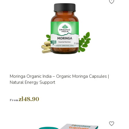
favorite_border
Moringa Organic India – Organic Moringa Capsules |
Natural Energy Support
zł48.90
From
favorite_border