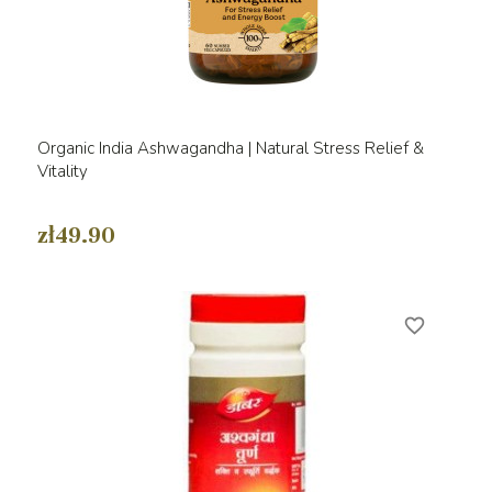
Organic India Ashwagandha | Natural Stress Relief &
Vitality
zł49.90
favorite_border