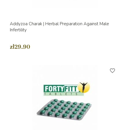
Addyzoa Charak | Herbal Preparation Against Male
Infertility
zł29.90
favorite_border