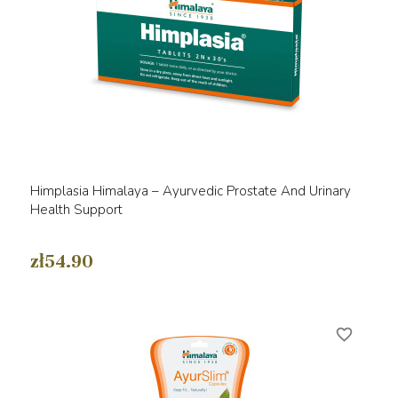
Himplasia Himalaya – Ayurvedic Prostate And Urinary
Health Support
zł54.90
favorite_border