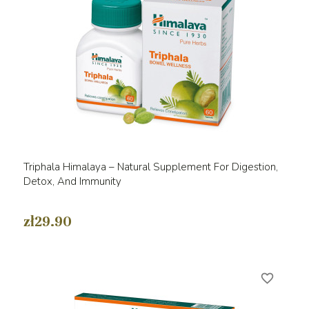
Triphala Himalaya – Natural Supplement For Digestion,
Detox, And Immunity
zł29.90
favorite_border