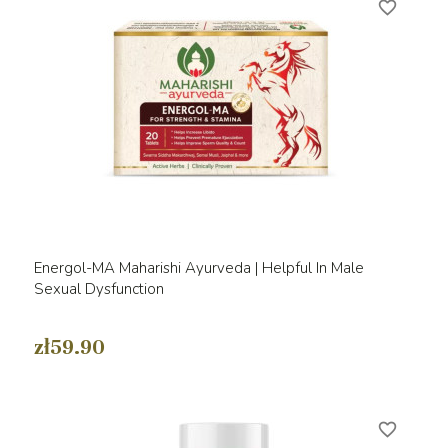
favorite_border
Energol-MA Maharishi Ayurveda | Helpful In Male
Sexual Dysfunction
zł59.90
favorite_border