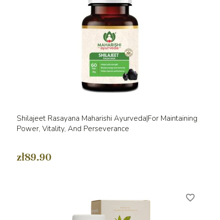
Shilajeet Rasayana Maharishi Ayurveda|For Maintaining
Power, Vitality, And Perseverance
zł89.90
favorite_border