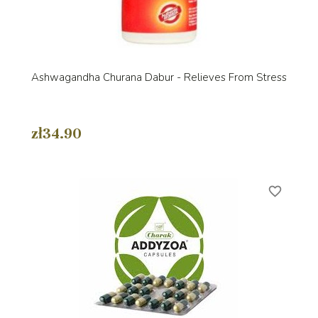
Ashwagandha Churana Dabur - Relieves From Stress
zł34.90
favorite_border