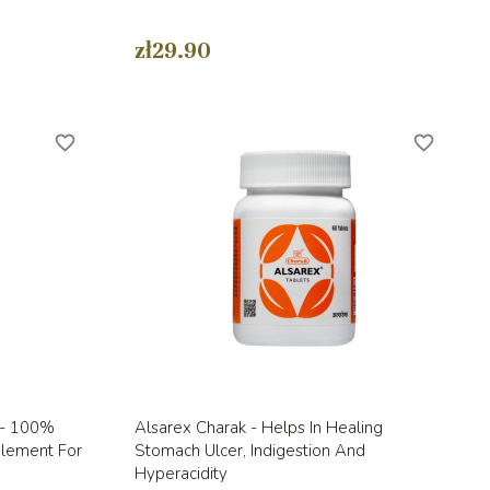
zł29.90
favorite_border
favorite_border
Quick view

a - 100%
Alsarex Charak - Helps In Healing
plement For
Stomach Ulcer, Indigestion And
Hyperacidity