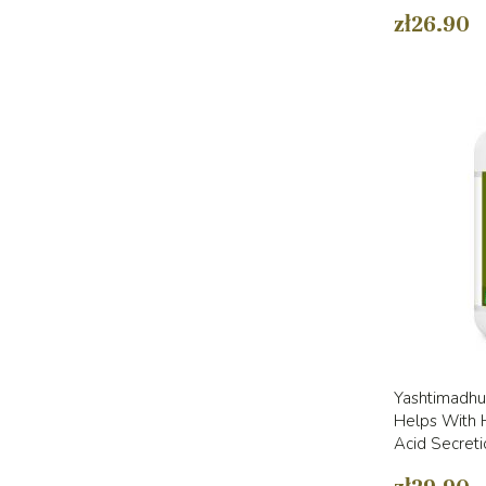
zł26.90
Yashtimadhu 
Helps With H
Acid Secreti