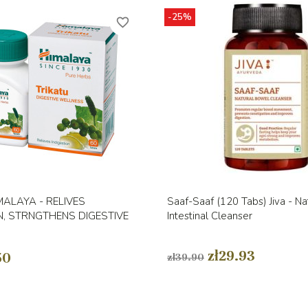
-25%
favorite_border
Quick view
Quick view


MALAYA - RELIVES
Saaf-Saaf (120 Tabs) Jiva - Na
N, STRNGTHENS DIGESTIVE
Intestinal Cleanser
zł29.93
50
zł39.90