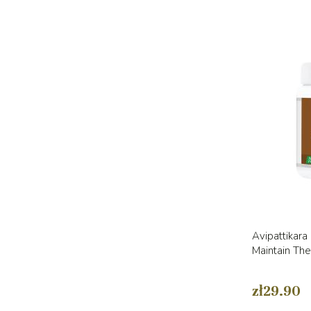
Avipattikara
Maintain Th
zł29.90