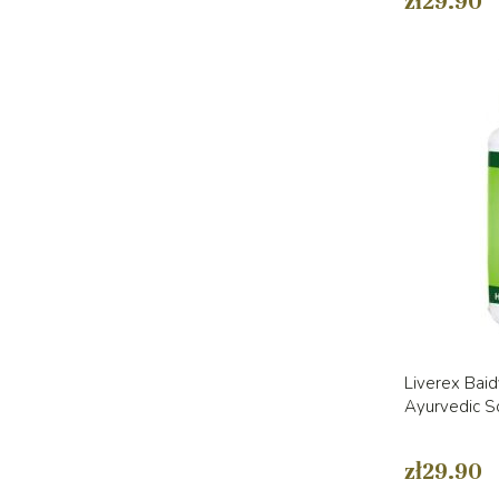
zł29.90
Liverex Baid
Ayurvedic So
zł29.90