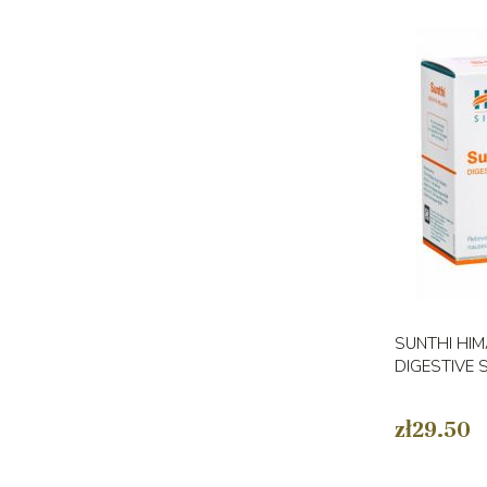
SUNTHI HIM
DIGESTIVE 
zł29.50