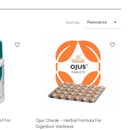

Relevance
Sort by:
favorite_border
favorite_border
Quick view

ef For
Ojus Charak – Herbal Formula For
Digestive Wellness