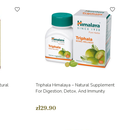
favorite_border
favorite_border
Quick view

tural
Triphala Himalaya – Natural Supplement
For Digestion, Detox, And Immunity
zł29.90