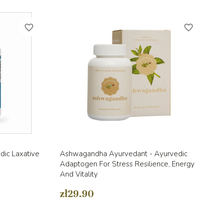
favorite_border
favorite_border
Quick view

dic Laxative
Ashwagandha Ayurvedant - Ayurvedic
Adaptogen For Stress Resilience, Energy
And Vitality
zł29.90