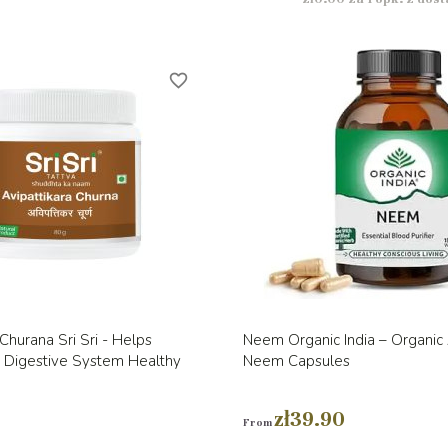
favorite_border
Quick view
Quick view


 Churana Sri Sri - Helps
Neem Organic India – Organic
e Digestive System Healthy
Neem Capsules
zł39.90
From