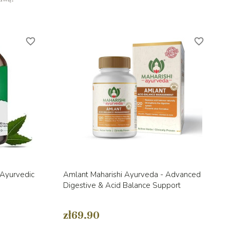
favorite_border
favorite_border
Quick view

 Ayurvedic
Amlant Maharishi Ayurveda - Advanced
Digestive & Acid Balance Support
zł69.90