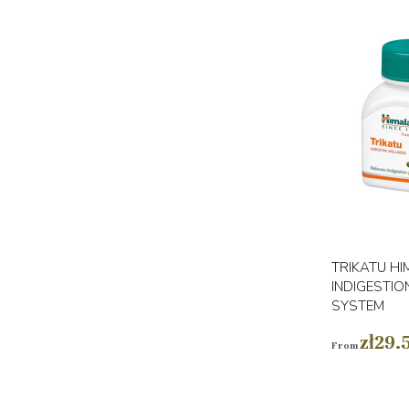
TRIKATU HI
INDIGESTIO
SYSTEM
zł29.
From