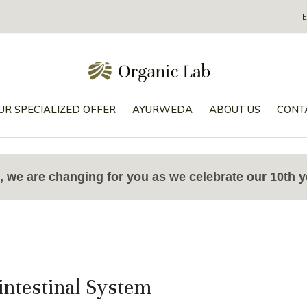
UR SPECIALIZED OFFER
AYURWEDA
ABOUT US
CONT
 we are changing for you as we celebrate our 10th y
intestinal System