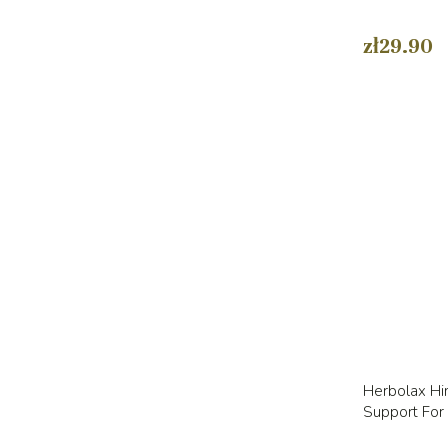
zł29.90
Herbolax Hi
Support For 