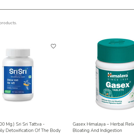
products.
favorite_border
Quick view
Quick view


0 Mg.) Sri Sri Tattva -
Gasex Himalaya – Herbal Reli
ly Detoxification Of The Body
Bloating And Indigestion