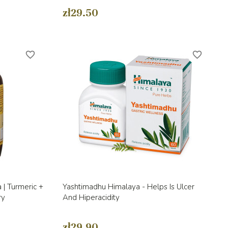
zł29.50
favorite_border
favorite_border
Quick view

 | Turmeric +
Yashtimadhu Himalaya - Helps Is Ulcer
ry
And Hiperacidity
zł29.90