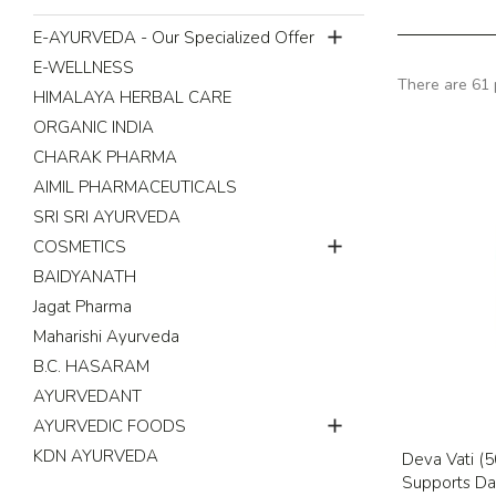

E-AYURVEDA - Our Specialized Offer
E-WELLNESS
There are 61 
HIMALAYA HERBAL CARE
ORGANIC INDIA
CHARAK PHARMA
AIMIL PHARMACEUTICALS
SRI SRI AYURVEDA

COSMETICS
BAIDYANATH
Jagat Pharma
Maharishi Ayurveda
B.C. HASARAM
AYURVEDANT

AYURVEDIC FOODS
KDN AYURVEDA
Deva Vati (50
Supports Dai