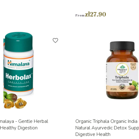
zł27.90
From
favorite_border
Quick view
Quick view


malaya - Gentle Herbal
Organic Triphala Organic Indi
Healthy Digestion
Natural Ayurvedic Detox Sup
Digestive Health