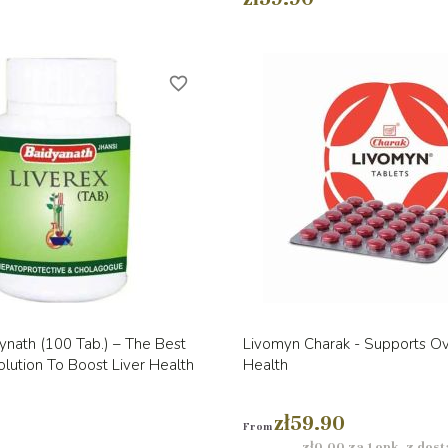
favorite_border
Quick view
Quick view


ynath (100 Tab.) – The Best
Livomyn Charak - Supports Ove
lution To Boost Liver Health
Health
zł59.90
From
zł0.00 za 1 opk. z dos