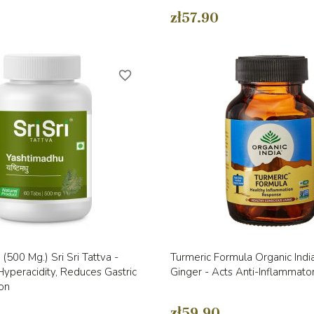
zł57.90
favorite_border
Quick view
Quick view


(500 Mg.) Sri Sri Tattva -
Turmeric Formula Organic India
yperacidity, Reduces Gastric
Ginger - Acts Anti-Inflammato
on
zł59.90