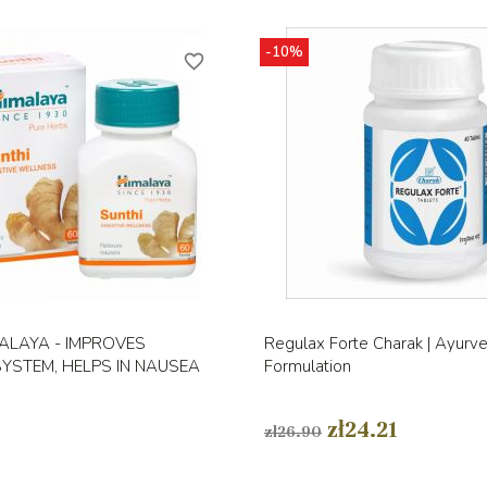
-10%
favorite_border
Quick view
Quick view


ALAYA - IMPROVES
Regulax Forte Charak | Ayurve
SYSTEM, HELPS IN NAUSEA
Formulation
zł24.21
zł26.90