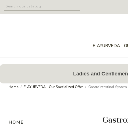
E-AYURVEDA - O
Ladies and Gentlemen,
Home
E-AYURVEDA - Our Specialized Offer
Gastrointestinal System
Gastro
HOME