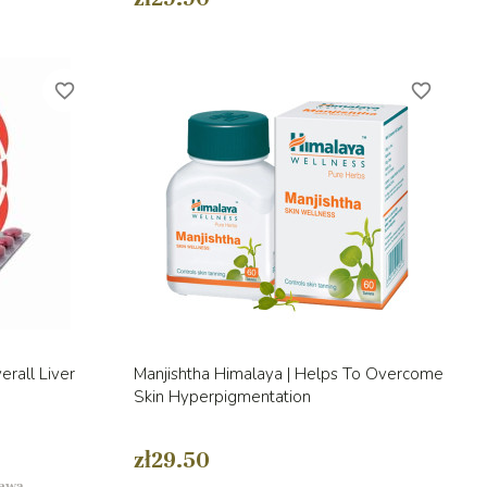
favorite_border
favorite_border
Quick view

rall Liver
Manjishtha Himalaya | Helps To Overcome
Skin Hyperpigmentation
zł29.50
tawą.