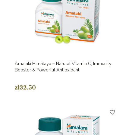
Amalaki Himalaya – Natural Vitamin C, Immunity
Booster & Powerful Antioxidant
zł32.50
favorite_border