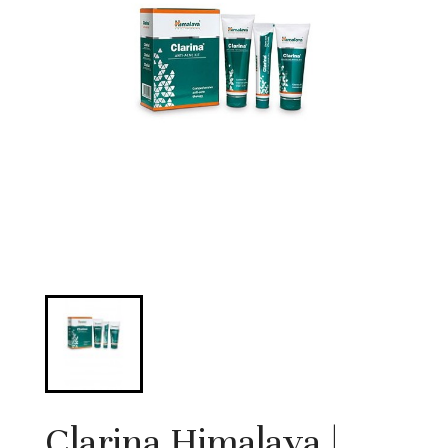
Clarina Himalaya |