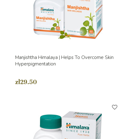
Manjishtha Himalaya | Helps To Overcome Skin
Hyperpigmentation
zł29.50
favorite_border