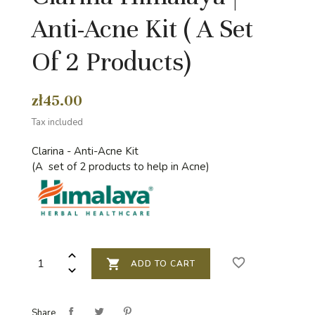
Anti-Acne Kit ( A Set
Of 2 Products)
zł45.00
Tax included
Clarina - Anti-Acne Kit
(A set of 2 products to help in Acne)
favorite_border

ADD TO CART
Share