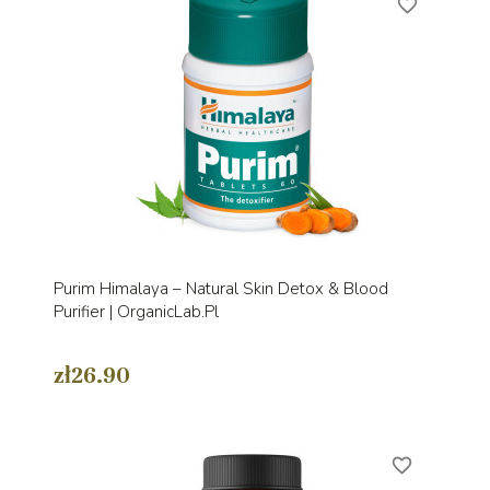
favorite_border
Purim Himalaya – Natural Skin Detox & Blood
Purifier | OrganicLab.pl
zł26.90
favorite_border