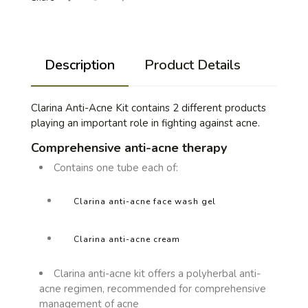
Description
Product Details
Clarina Anti-Acne Kit contains 2 different products
playing an important role in fighting against acne.
Comprehensive anti-acne therapy
Contains one tube each of:
Clarina anti-acne face wash gel
Clarina anti-acne cream
Clarina anti-acne kit offers a polyherbal anti-
acne regimen, recommended for comprehensive
management of acne