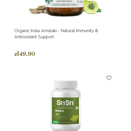
Organic India Amalaki - Natural Immunity &
Antioxidant Support
zł49.90
favorite_border