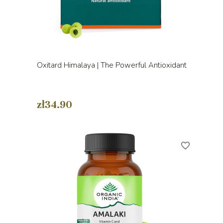
Oxitard Himalaya | The Powerful Antioxidant
zł34.90
favorite_border