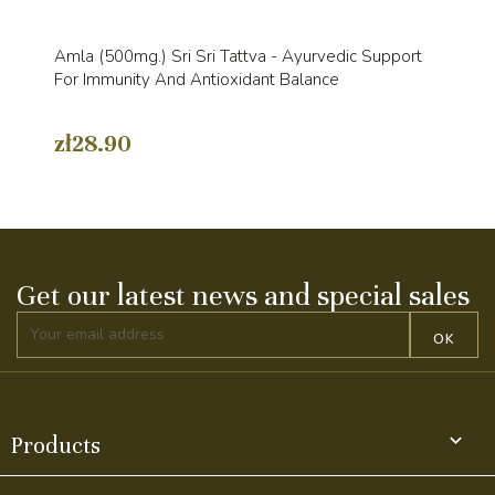
Amla (500mg.) Sri Sri Tattva - Ayurvedic Support
For Immunity And Antioxidant Balance
zł28.90
Get our latest news and special sales

Products