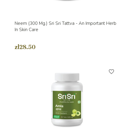
Neem (300 Mg.) Sri Sri Tattva - An Important Herb
In Skin Care
zł28.50
favorite_border