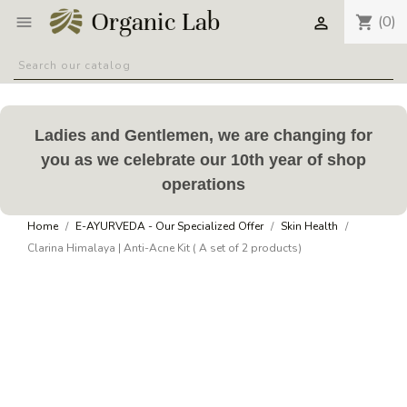
(0)
shopping_cart


Ladies and Gentlemen, we are changing for
you as we celebrate our 10th year of shop
operations
Home
E-AYURVEDA - Our Specialized Offer
Skin Health
Clarina Himalaya | Anti-Acne Kit ( A set of 2 products)