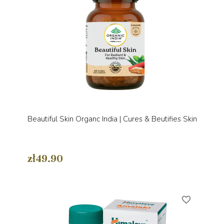
Beautiful Skin Organc India | Cures & Beutifies Skin
zł49.90
favorite_border