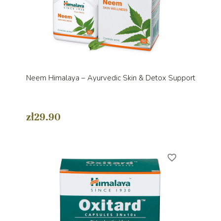
Neem Himalaya – Ayurvedic Skin & Detox Support
zł29.90
favorite_border