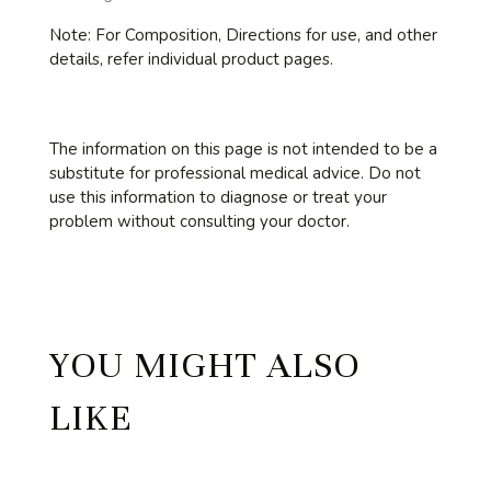
Note:
For Composition, Directions for use, and other
details, refer individual product pages.
The information on this page is not intended to be a
substitute for professional medical advice. Do not
use this information to diagnose or treat your
problem without consulting your doctor.
YOU MIGHT ALSO
LIKE