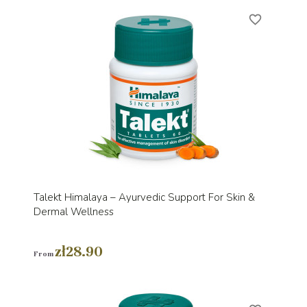
favorite_border
Talekt Himalaya – Ayurvedic Support For Skin &
Dermal Wellness
zł28.90
From